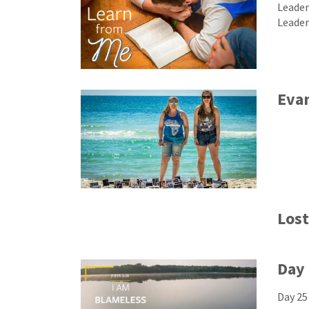
Leader
Leader
Eva
Lost
Day 
Day 25