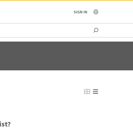
OCEANIA
SIGN IN
ist?