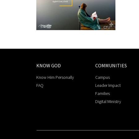
KNOW GOD
COMMUNITIES
Know Him Personally
Campus
FAQ
Leader Impact
Families
Digital Ministry