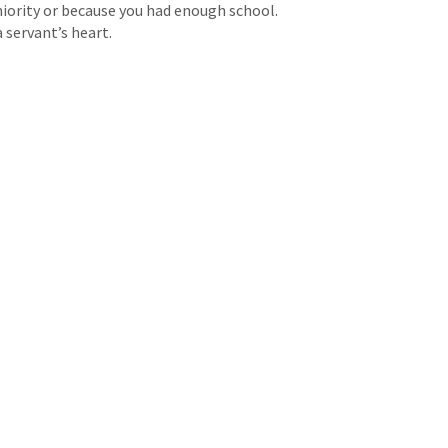
iority or because you had enough school.
 servant’s heart.