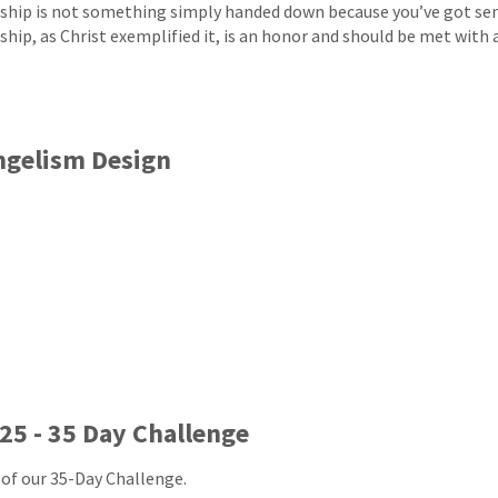
ship is not something simply handed down because you’ve got sen
ship, as Christ exemplified it, is an honor and should be met with a
ngelism Design
25 - 35 Day Challenge
 of our 35-Day Challenge.