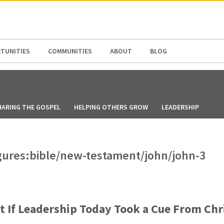
N AMERICA / CARIBBEAN
NORTH AMERICA
TUNITIES
COMMUNITIES
ABOUT
BLOG
HARING THE GOSPEL
HELPING OTHERS GROW
LEADERSHIP
figures:bible/new-testament/john/john-3
 If Leadership Today Took a Cue From Chr