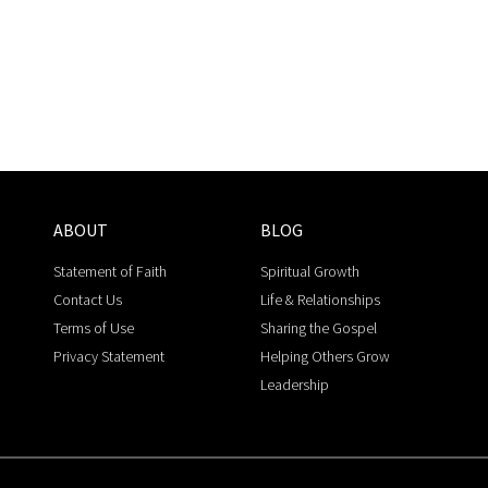
ABOUT
BLOG
Statement of Faith
Spiritual Growth
Contact Us
Life & Relationships
Terms of Use
Sharing the Gospel
Privacy Statement
Helping Others Grow
Leadership