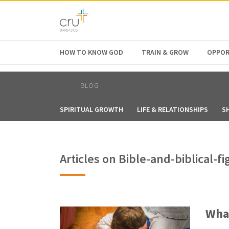
AFRICA
ASIA
EUROPE
LATI
HOW TO KNOW GOD
TRAIN & GROW
OPPOR
BLOG
SPIRITUAL GROWTH
LIFE & RELATIONSHIPS
S
Articles on Bible-and-biblical-
What